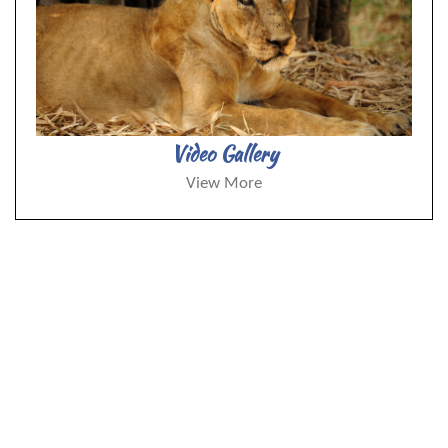
Video Gallery
View More