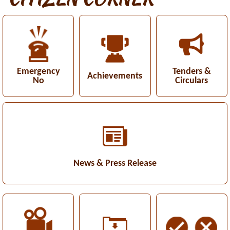
Emergency
Tenders &
Achievements
No
Circulars
News & Press Release