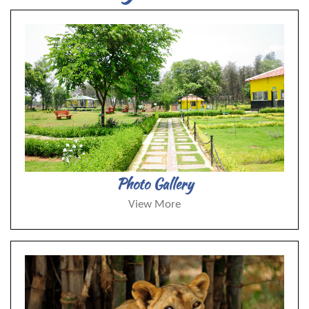
Photo Gallery
View More