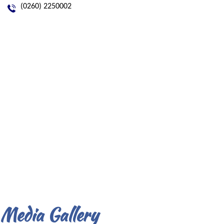
(0260) 2250002
Media Gallery