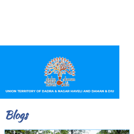
Blogs