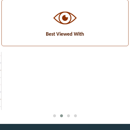
Best Viewed With