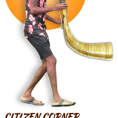
CITIZEN CORNER