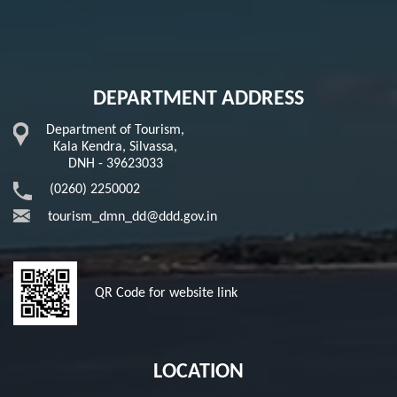
DEPARTMENT ADDRESS
Department of Tourism,
Kala Kendra, Silvassa,
DNH - 39623033
(0260) 2250002
tourism_dmn_dd@ddd.gov.in
QR Code for website link
LOCATION