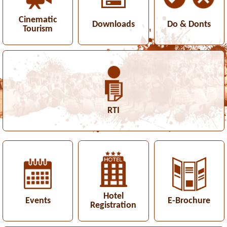
Cinematic
Downloads
Do & Donts
Tourism
RTI
Hotel
Events
E-Brochure
Registration