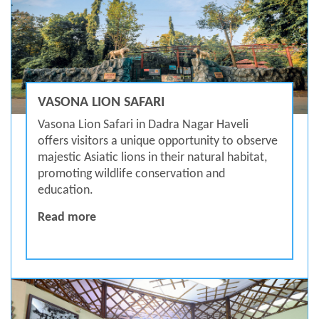
VASONA LION SAFARI
Vasona Lion Safari in Dadra Nagar Haveli
offers visitors a unique opportunity to observe
majestic Asiatic lions in their natural habitat,
promoting wildlife conservation and
education.
Vasona Lion Safari
Read more