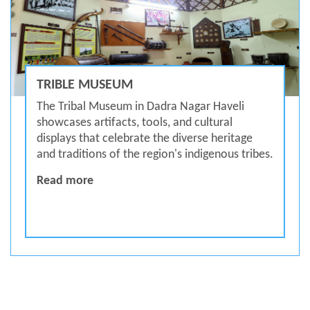
TRIBLE MUSEUM
The Tribal Museum in Dadra Nagar Haveli
showcases artifacts, tools, and cultural
displays that celebrate the diverse heritage
and traditions of the region's indigenous tribes.
Trible Museum
Read more