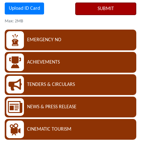
Upload ID Card
SUBMIT
Max: 2MB
EMERGENCY NO
ACHIEVEMENTS
TENDERS & CIRCULARS
NEWS & PRESS RELEASE
CINEMATIC TOURISM