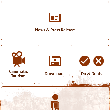
News & Press Release
Cinematic
Downloads
Do & Donts
Tourism