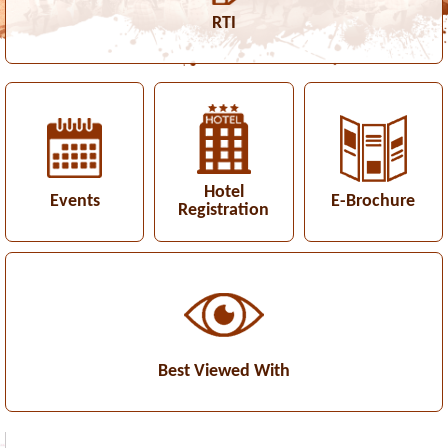
RTI
Hotel
Events
E-Brochure
Registration
Best Viewed With