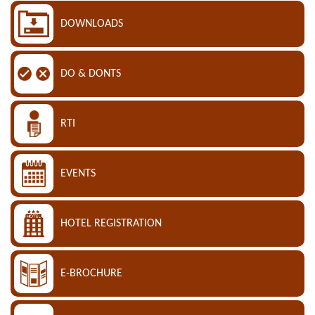
DOWNLOADS
DO & DONTS
RTI
EVENTS
HOTEL REGISTRATION
E-BROCHURE