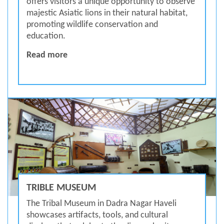
offers visitors a unique opportunity to observe
majestic Asiatic lions in their natural habitat,
promoting wildlife conservation and
education.
Vasona Lion Safari
Read more
TRIBLE MUSEUM
The Tribal Museum in Dadra Nagar Haveli
showcases artifacts, tools, and cultural