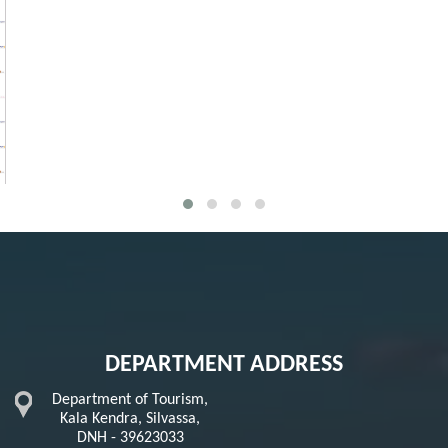
DEPARTMENT ADDRESS
Department of Tourism,
Kala Kendra, Silvassa,
DNH - 39623033