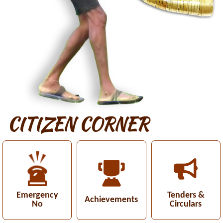
CITIZEN CORNER
Emergency
Tenders &
Achievements
No
Circulars