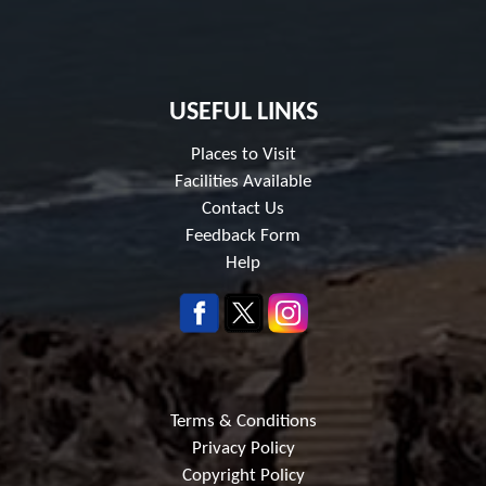
USEFUL LINKS
Places to Visit
Facilities Available
Contact Us
Feedback Form
Help
Terms & Conditions
Privacy Policy
Copyright Policy