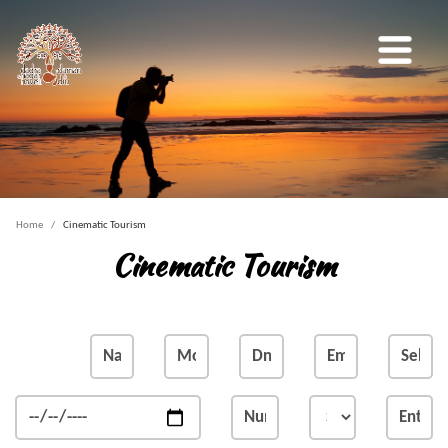
Home
Cinematic Tourism
Cinematic Tourism