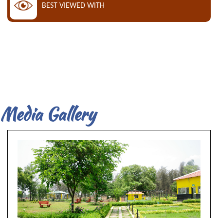
BEST VIEWED WITH
Media Gallery