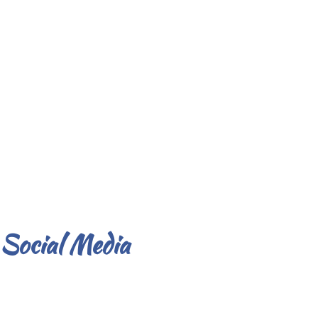
Social Media