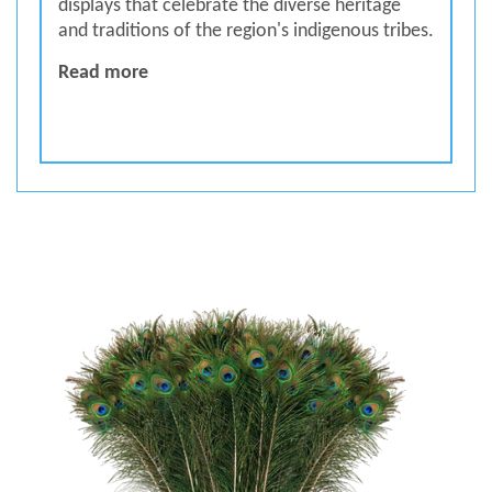
displays that celebrate the diverse heritage
and traditions of the region's indigenous tribes.
Trible Museum
Read more