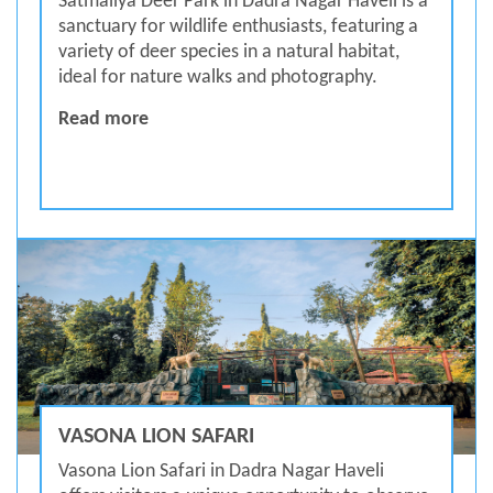
Satmaliya Deer Park in Dadra Nagar Haveli is a
sanctuary for wildlife enthusiasts, featuring a
variety of deer species in a natural habitat,
ideal for nature walks and photography.
Satmaliya Deer Park
Read more
VASONA LION SAFARI
Vasona Lion Safari in Dadra Nagar Haveli