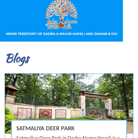
Blogs
SATMALIYA DEER PARK