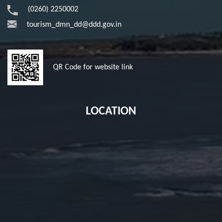
(0260) 2250002
tourism_dmn_dd@ddd.gov.in
QR Code for website link
LOCATION