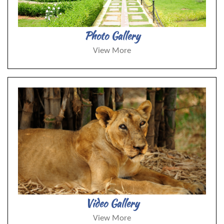
Photo Gallery
View More
Video Gallery
View More