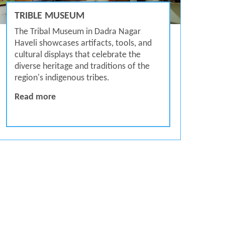
TRIBLE MUSEUM
The Tribal Museum in Dadra Nagar
Haveli showcases artifacts, tools, and
cultural displays that celebrate the
diverse heritage and traditions of the
region's indigenous tribes.
Trible Museum
Read more