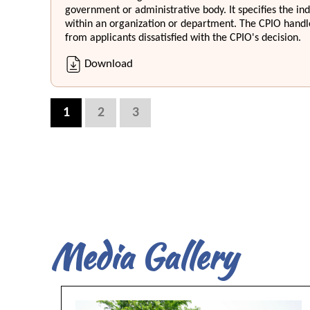
government or administrative body. It specifies the in
within an organization or department. The CPIO handle
from applicants dissatisfied with the CPIO's decision.
Download
1
2
3
Media Gallery