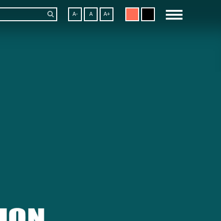
A-
A
A+