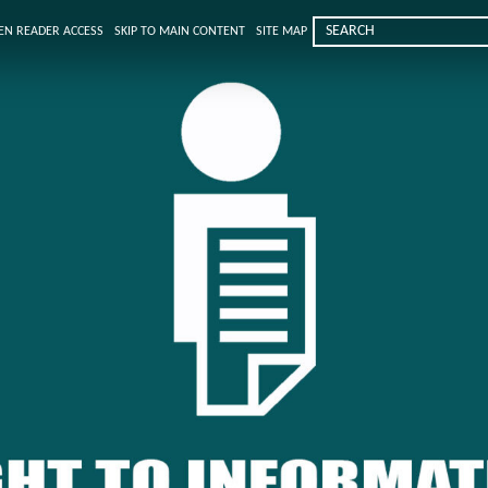
EN READER ACCESS
SKIP TO MAIN CONTENT
SITE MAP