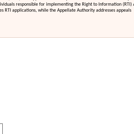
dividuals responsible for implementing the Right to Information (RTI) 
s RTI applications, while the Appellate Authority addresses appeals