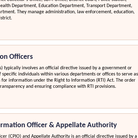
Health Department, Education Department, Transport Department,
artment. They manage administration, law enforcement, education,
strict.
on Officers
) typically involves an official directive issued by a government or
 specific individuals within various departments or offices to serve as
s for information under the Right to Information (RTI) Act. The order
ng transparency and ensuring compliance with RTI provisions.
ormation Officer & Appellate Authority
cer (CPIO) and Appellate Authority is an official directive issued by a