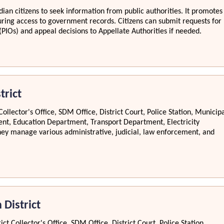
ian citizens to seek information from public authorities. It promotes
ring access to government records. Citizens can submit requests for
(PIOs) and appeal decisions to Appellate Authorities if needed.
trict
Collector's Office, SDM Office, District Court, Police Station, Municip
nt, Education Department, Transport Department, Electricity
y manage various administrative, judicial, law enforcement, and
 District
ct Collector's Office, SDM Office, District Court, Police Station,