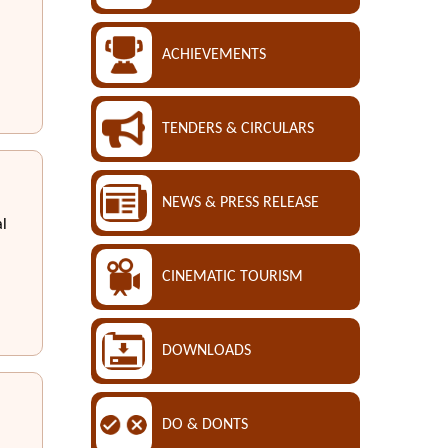
ACHIEVEMENTS
TENDERS & CIRCULARS
NEWS & PRESS RELEASE
al
CINEMATIC TOURISM
DOWNLOADS
DO & DONTS