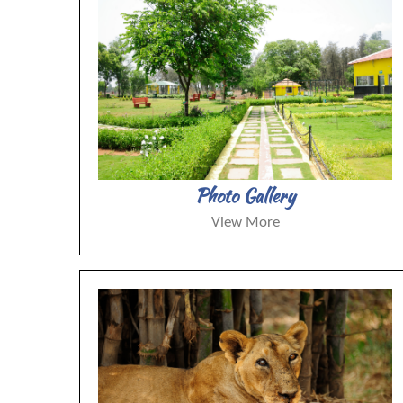
Photo Gallery
View More