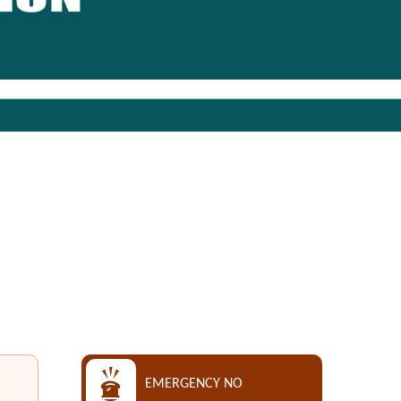
EMERGENCY NO