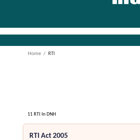
Home
RTI
11 RTI In DNH
RTI Act 2005