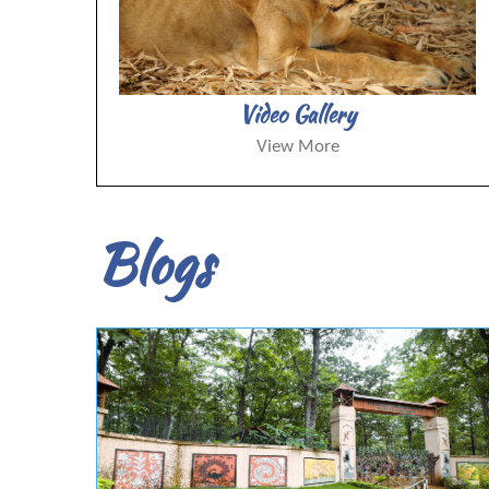
Video Gallery
View More
Blogs