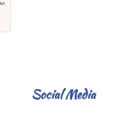
Act
Social Media