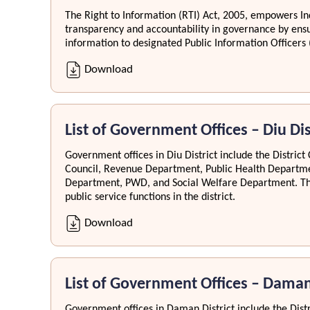
The Right to Information (RTI) Act, 2005, empowers Ind
transparency and accountability in governance by ensu
information to designated Public Information Officers 
Download
List of Government Offices – Diu Dis
Government offices in Diu District include the District 
Council, Revenue Department, Public Health Departme
Department, PWD, and Social Welfare Department. The
public service functions in the district.
Download
List of Government Offices – Daman
Government offices in Daman District include the Distri