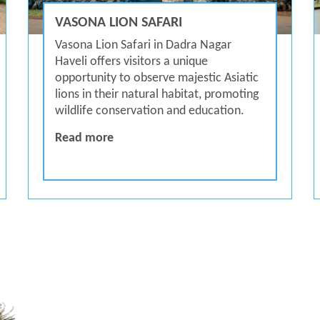
VASONA LION SAFARI
Vasona Lion Safari in Dadra Nagar
Haveli offers visitors a unique
opportunity to observe majestic Asiatic
lions in their natural habitat, promoting
wildlife conservation and education.
Vasona Lion Safari
Read more