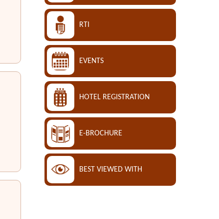
RTI
EVENTS
HOTEL REGISTRATION
E-BROCHURE
BEST VIEWED WITH