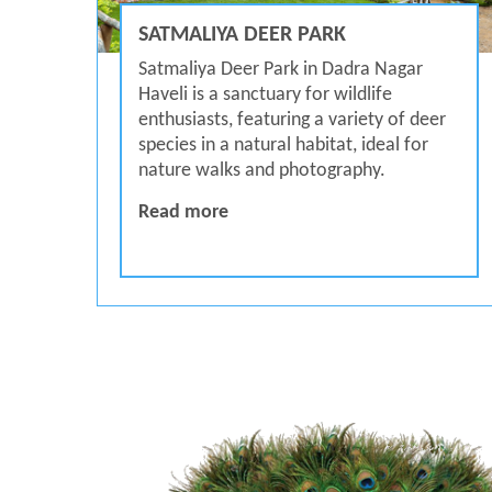
SATMALIYA DEER PARK
Satmaliya Deer Park in Dadra Nagar
Haveli is a sanctuary for wildlife
enthusiasts, featuring a variety of deer
species in a natural habitat, ideal for
nature walks and photography.
Satmaliya Deer Park
Read more