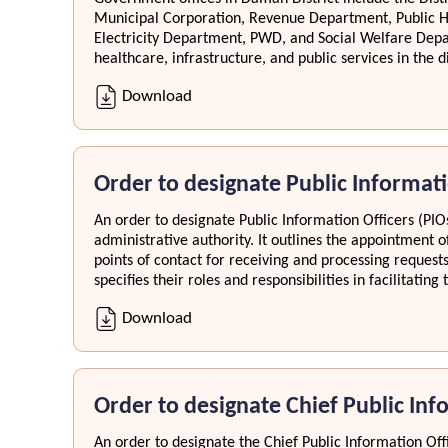
Municipal Corporation, Revenue Department, Public 
Electricity Department, PWD, and Social Welfare Dep
healthcare, infrastructure, and public services in the di
Download
Order to designate Public Informati
An order to designate Public Information Officers (PIOs
administrative authority. It outlines the appointment of
points of contact for receiving and processing request
specifies their roles and responsibilities in facilitati
Download
Order to designate Chief Public Inf
An order to designate the Chief Public Information Offi