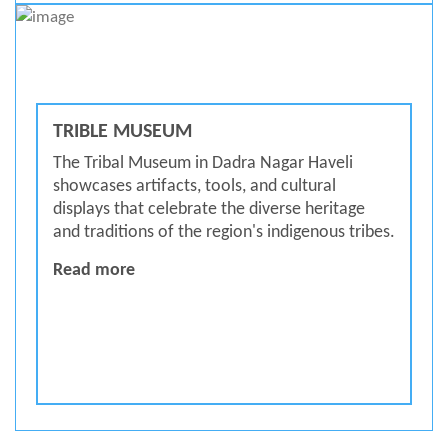
TRIBLE MUSEUM
The Tribal Museum in Dadra Nagar Haveli
showcases artifacts, tools, and cultural
displays that celebrate the diverse heritage
and traditions of the region's indigenous tribes.
Trible Museum
Read more