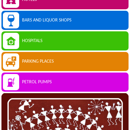
BARS AND LIQUOR SHOPS
HOSPITALS
PARKING PLACES
PETROL PUMPS