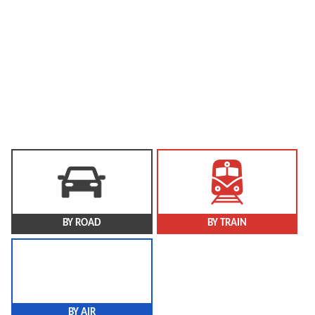
Nagar Haveli then became one of the three districts of the
new UT.
Area cover: 491 sq. km
Population: 3,43,709 (As per 2011 Census)
Languages Spoken: Gujarati, Marathi, Portuguese, Hindi, and
Others
BY ROAD
BY TRAIN
BY AIR