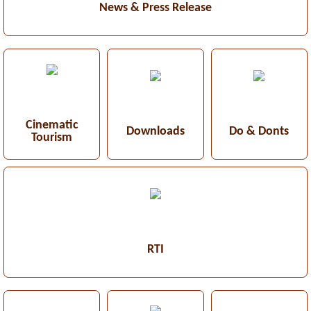
News & Press Release
Cinematic
Downloads
Do & Donts
Tourism
RTI