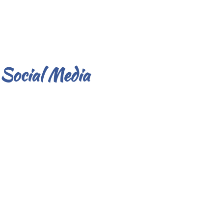
Social Media