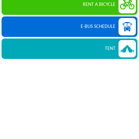
RENT A BICYCLE
E-BUS SCHEDULE
TENT