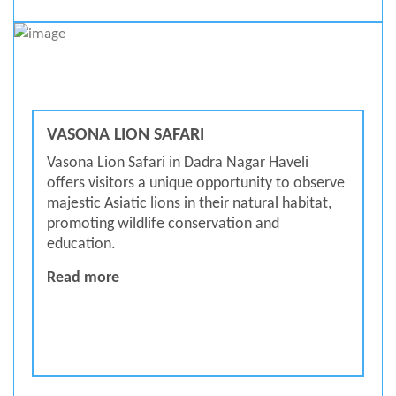
VASONA LION SAFARI
Vasona Lion Safari in Dadra Nagar Haveli
offers visitors a unique opportunity to observe
majestic Asiatic lions in their natural habitat,
promoting wildlife conservation and
education.
Vasona Lion Safari
Read more