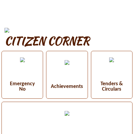
CITIZEN CORNER
Emergency
Tenders &
Achievements
No
Circulars