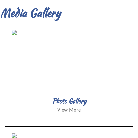
Media Gallery
Photo Gallery
View More