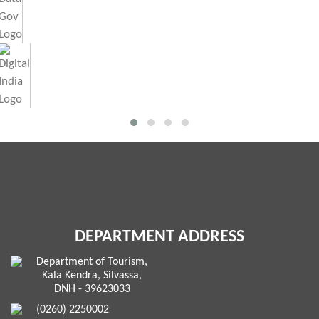
DEPARTMENT ADDRESS
Department of Tourism,
Kala Kendra, Silvassa,
DNH - 39623033
(0260) 2250002