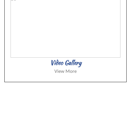
Video Gallery
View More