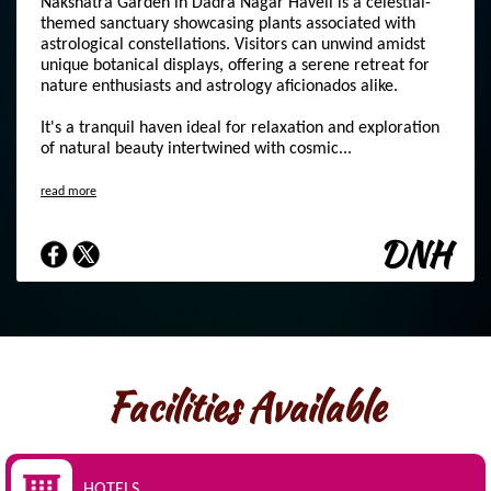
Nakshatra Garden in Dadra Nagar Haveli is a celestial-
themed sanctuary showcasing plants associated with
astrological constellations. Visitors can unwind amidst
unique botanical displays, offering a serene retreat for
nature enthusiasts and astrology aficionados alike.
It's a tranquil haven ideal for relaxation and exploration
of natural beauty intertwined with cosmic...
read more
DNH
Facilities Available
HOTELS