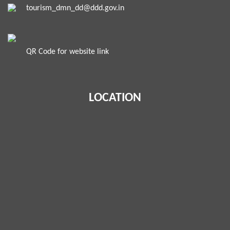
tourism_dmn_dd@ddd.gov.in
QR Code for website link
LOCATION