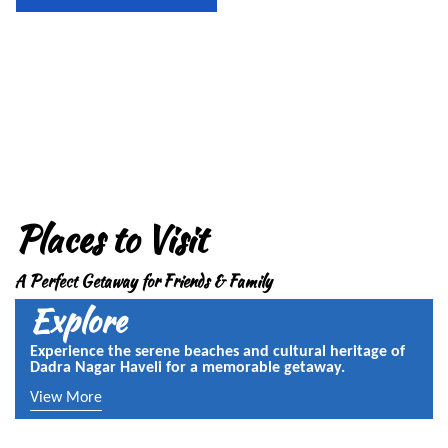
Places to Visit
A Perfect Getaway for Friends & Family
Explore
Experience the serene beaches and cultural heritage of
Dadra Nagar Haveli for a memorable getaway.
View More