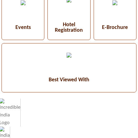
Hotel
Events
E-Brochure
Registration
Best Viewed With