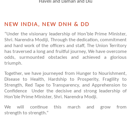
Haveli and Daman and Diu
NEW INDIA, NEW DNH & DD
“Under the visionary leadership of Hon’ble Prime Minister,
Shri. Narendra Modiji, Through the dedication, commitment
and hard work of the officers and staff, The Union Territory
has traversed a long and fruitful journey, We have overcome
odds, surmounted obstacles and achieved a glorious
triumph.
Together, we have journeyed from Hunger to Nourishment,
Disease to Health, Hardship to Prosperity, Fragility to
Strength, Red Tape to Transparency, and Apprehension to
Confidence Under the decisive and strong leadership of
Hon’ble Prime Minister, Shri. Narendra Modji.
We will continue this march and grow from
strength to strength.”