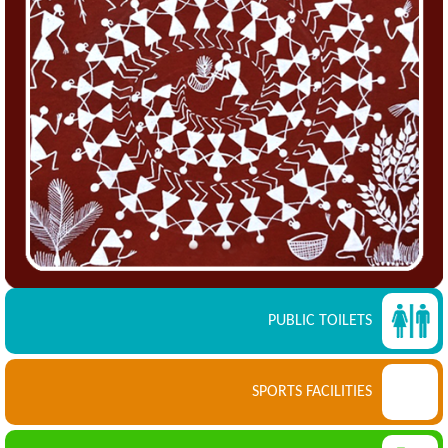
PUBLIC TOILETS
SPORTS FACILITIES