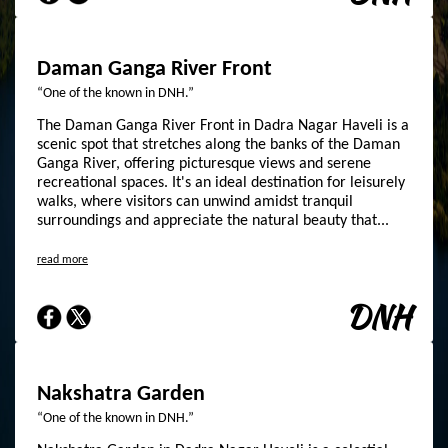
Daman Ganga River Front
“One of the known in DNH.”
The Daman Ganga River Front in Dadra Nagar Haveli is a
scenic spot that stretches along the banks of the Daman
Ganga River, offering picturesque views and serene
recreational spaces. It's an ideal destination for leisurely
walks, where visitors can unwind amidst tranquil
surroundings and appreciate the natural beauty that...
read more
DNH
Nakshatra Garden
“One of the known in DNH.”