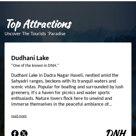
Top Attractions
Uncover The Tourists `Paradise
Dudhani Lake
“One of the known in DNH.”
Dudhani Lake in Dadra Nagar Haveli, nestled amid the
Sahyadri ranges, beckons with its tranquil waters and
scenic vistas. Popular for boating and surrounded by lush
greenery, it's a haven for picnics and water sports
enthusiasts. Nature lovers flock here to unwind and
immerse themselves in the peaceful ambiance of...
read more
DNH