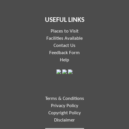
USEFUL LINKS
Places to Visit
Facilities Available
Contact Us
Feedback Form
Help
Terms & Conditions
Privacy Policy
Copyright Policy
Disclaimer