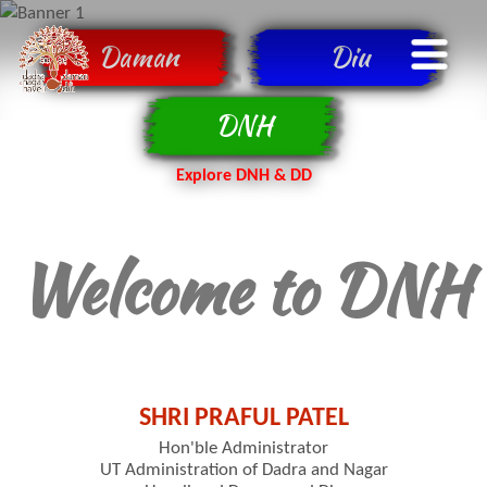
Daman
Diu
DNH
Explore DNH & DD
Welcome to DNH
SHRI PRAFUL PATEL
Hon'ble Administrator
UT Administration of Dadra and Nagar