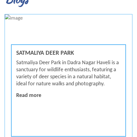
SATMALIYA DEER PARK
Satmaliya Deer Park in Dadra Nagar Haveli is a
sanctuary for wildlife enthusiasts, featuring a
variety of deer species in a natural habitat,
ideal for nature walks and photography.
Satmaliya Deer Park
Read more