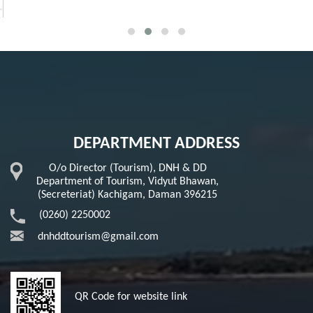
DEPARTMENT ADDRESS
O/o Director (Tourism), DNH & DD
Department of Tourism, Vidyut Bhawan,
(Secreteriat) Kachigam, Daman 396215
(0260) 2250002
dnhddtourism@gmail.com
QR Code for website link