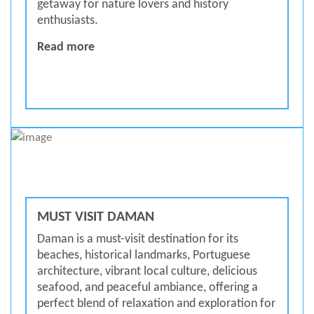
getaway for nature lovers and history
enthusiasts.
BEAUTIFUL ISLAND DAMAN
Read more
MUST VISIT DAMAN
Daman is a must-visit destination for its
beaches, historical landmarks, Portuguese
architecture, vibrant local culture, delicious
seafood, and peaceful ambiance, offering a
perfect blend of relaxation and exploration for