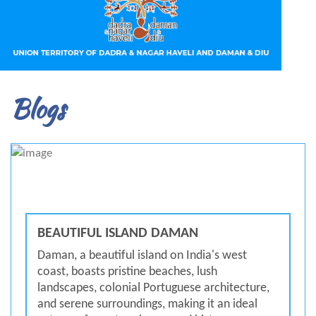
Blogs
BEAUTIFUL ISLAND DAMAN
Daman, a beautiful island on India's west
coast, boasts pristine beaches, lush
landscapes, colonial Portuguese architecture,
and serene surroundings, making it an ideal