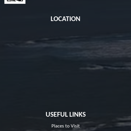
LOCATION
USEFUL LINKS
Places to Visit