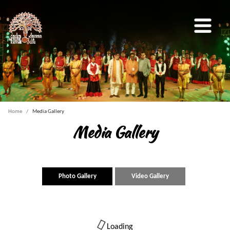
Home
Media Gallery
Media Gallery
Photo Gallery
Video Gallery
Loading