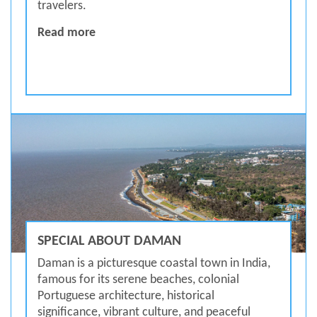
travelers.
MUST VISIT DAMAN
Read more
SPECIAL ABOUT DAMAN
Daman is a picturesque coastal town in India,
famous for its serene beaches, colonial
Portuguese architecture, historical
significance, vibrant culture, and peaceful