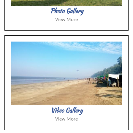
Photo Gallery
View More
Video Gallery
View More