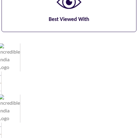
Best Viewed With