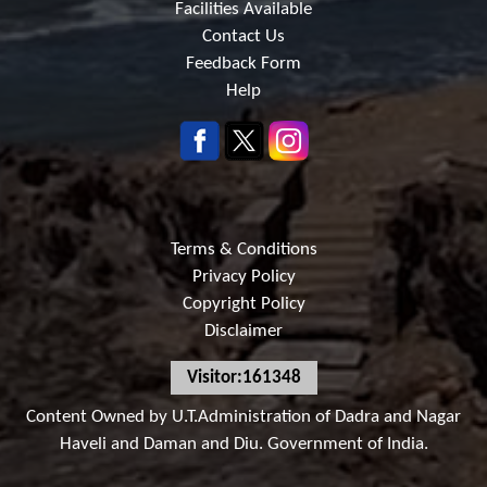
Facilities Available
Contact Us
Feedback Form
Help
Terms & Conditions
Privacy Policy
Copyright Policy
Disclaimer
Visitor:161348
Content Owned by U.T.Administration of Dadra and Nagar
Haveli and Daman and Diu. Government of India.