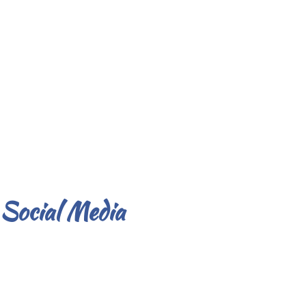
Social Media