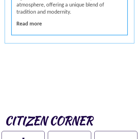
atmosphere, offering a unique blend of
tradition and modernity.
SPECIAL ABOUT DAMAN
Read more
CITIZEN CORNER