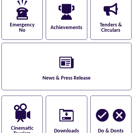
Emergency
Tenders &
Achievements
No
Circulars
News & Press Release
Cinematic
Downloads
Do & Donts