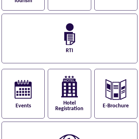
Tourism
RTI
Hotel
Events
E-Brochure
Registration