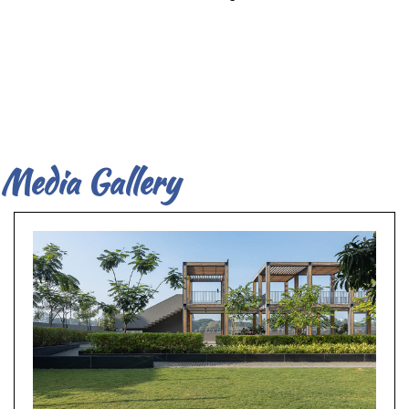
Media Gallery