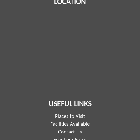
LOCATION
USEFUL LINKS
Places to Visit
Facilities Available
Contact Us
Feedback Form