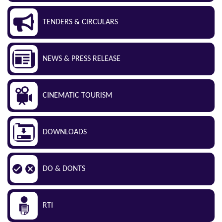
TENDERS & CIRCULARS
NEWS & PRESS RELEASE
CINEMATIC TOURISM
DOWNLOADS
DO & DONTS
RTI