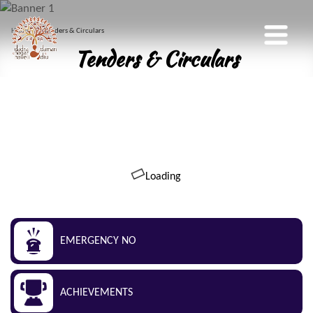
Home
Tenders & Circulars
Tenders & Circulars
Loading
EMERGENCY NO
ACHIEVEMENTS