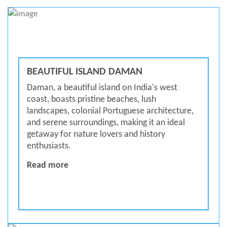
BEAUTIFUL ISLAND DAMAN
Daman, a beautiful island on India's west
coast, boasts pristine beaches, lush
landscapes, colonial Portuguese architecture,
and serene surroundings, making it an ideal
getaway for nature lovers and history
enthusiasts.
BEAUTIFUL ISLAND DAMAN
Read more