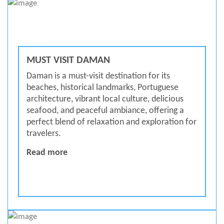
MUST VISIT DAMAN
Daman is a must-visit destination for its
beaches, historical landmarks, Portuguese
architecture, vibrant local culture, delicious
seafood, and peaceful ambiance, offering a
perfect blend of relaxation and exploration for
travelers.
MUST VISIT DAMAN
Read more