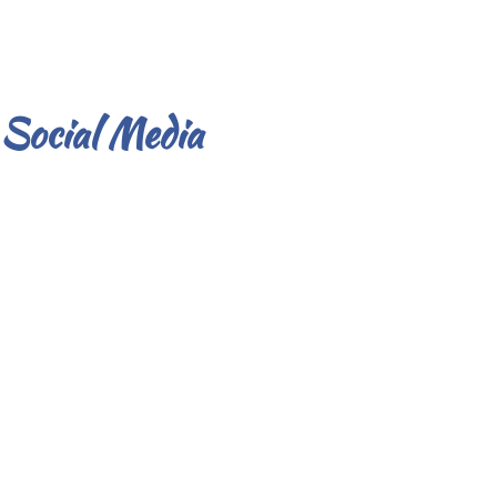
Social Media