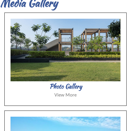
Media Gallery
Photo Gallery
View More