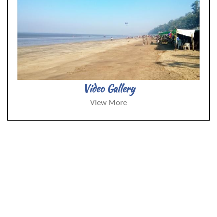
Video Gallery
View More