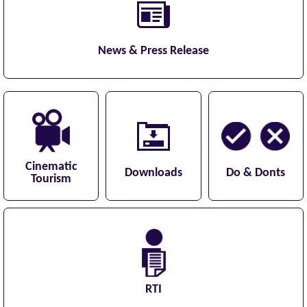
News & Press Release
Cinematic
Downloads
Do & Donts
Tourism
RTI