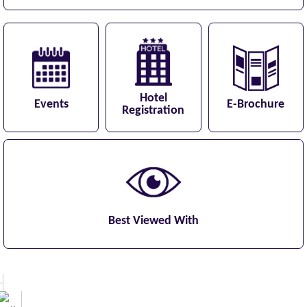
Hotel
Events
E-Brochure
Registration
Best Viewed With