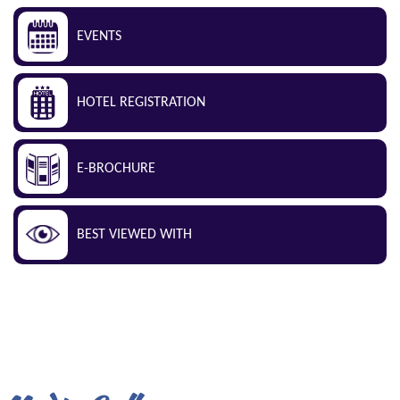
EVENTS
HOTEL REGISTRATION
E-BROCHURE
BEST VIEWED WITH