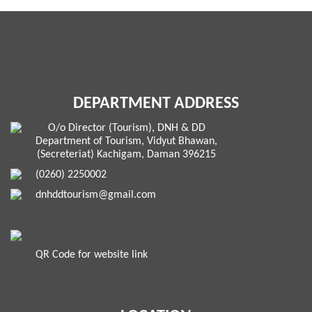
DEPARTMENT ADDRESS
O/o Director (Tourism), DNH & DD
Department of Tourism, Vidyut Bhawan,
(Secreteriat) Kachigam, Daman 396215
(0260) 2250002
dnhddtourism@gmail.com
QR Code for website link