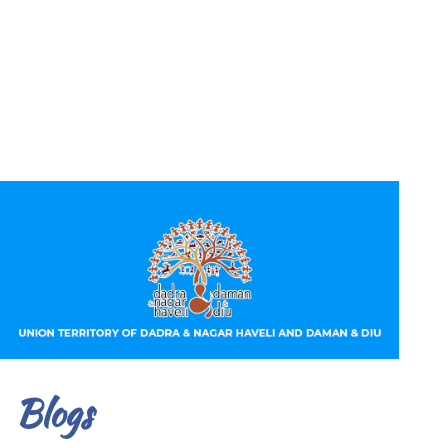
Blogs