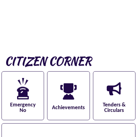
CITIZEN CORNER
Emergency
Tenders &
Achievements
No
Circulars