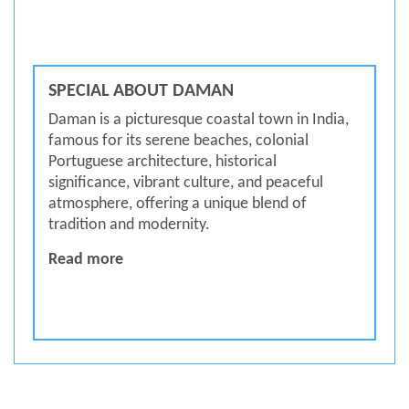
SPECIAL ABOUT DAMAN
Daman is a picturesque coastal town in India,
famous for its serene beaches, colonial
Portuguese architecture, historical
significance, vibrant culture, and peaceful
atmosphere, offering a unique blend of
tradition and modernity.
SPECIAL ABOUT DAMAN
Read more