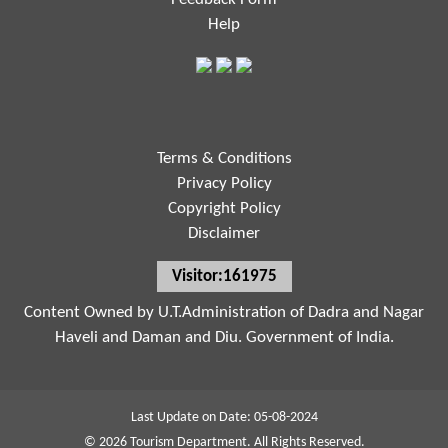
Help
Terms & Conditions
Privacy Policy
Copyright Policy
Disclaimer
Visitor:161975
Content Owned by U.T.Administration of Dadra and Nagar
Haveli and Daman and Diu. Government of India.
Last Update on Date: 05-08-2024
© 2026 Tourism Department. All Rights Reserved.