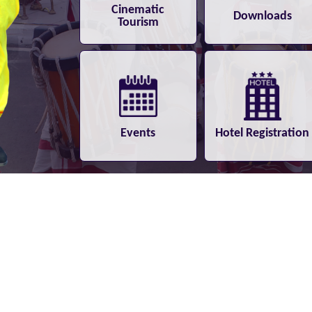
Cinematic
Downloads
Tourism
Events
Hotel Registration