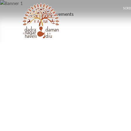
SCRE
Home
Achievements