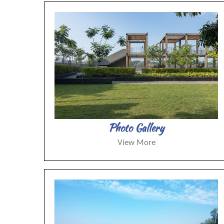
Photo Gallery
View More