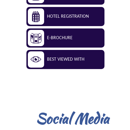
HOTEL REGISTRATION
E-BROCHURE
BEST VIEWED WITH
Social Media