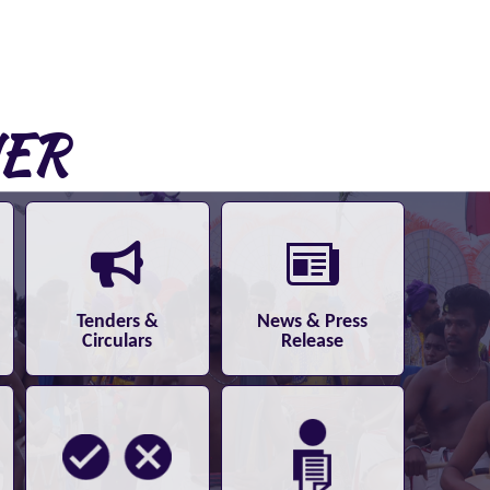
NER
Tenders &
News & Press
Circulars
Release