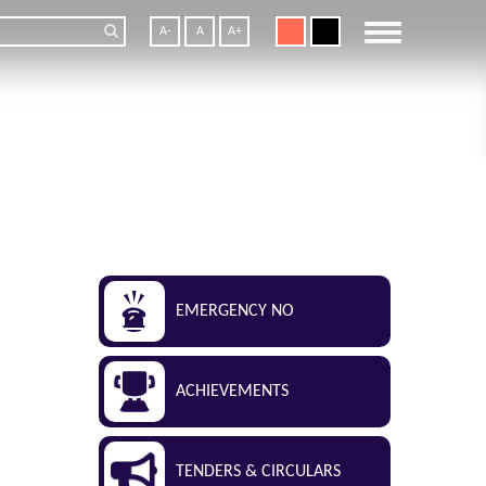
A-
A
A+
EMERGENCY NO
ACHIEVEMENTS
TENDERS & CIRCULARS