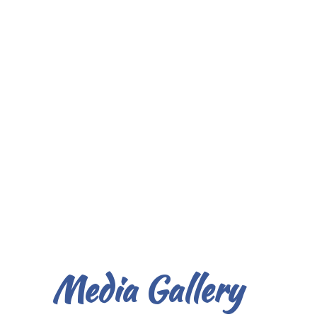
Media Gallery