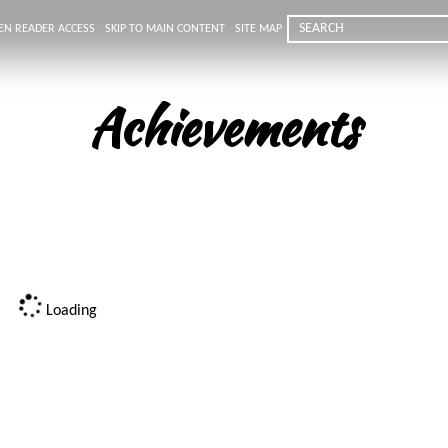
EN READER ACCESS
SKIP TO MAIN CONTENT
SITE MAP
Achievements
Loading