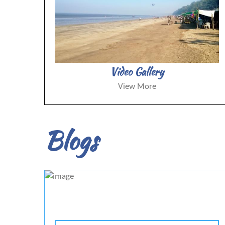
Video Gallery
View More
Blogs