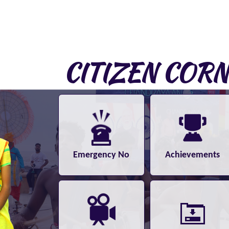
CITIZEN COR
Emergency No
Achievements