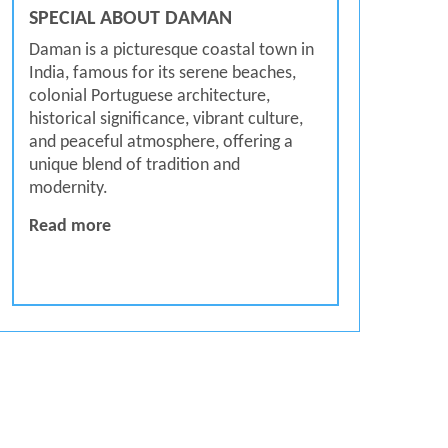
SPECIAL ABOUT DAMAN
Daman is a picturesque coastal town in
India, famous for its serene beaches,
colonial Portuguese architecture,
historical significance, vibrant culture,
and peaceful atmosphere, offering a
unique blend of tradition and
modernity.
SPECIAL ABOUT DAMAN
Read more