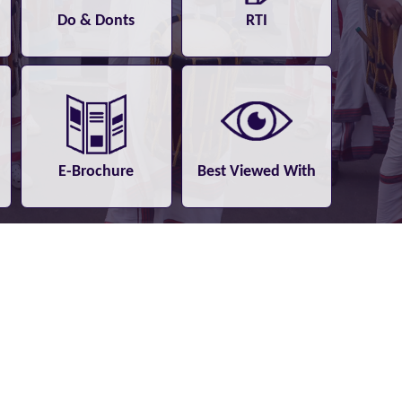
Do & Donts
RTI
E-Brochure
Best Viewed With