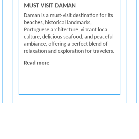
MUST VISIT DAMAN
Daman is a must-visit destination for its
beaches, historical landmarks,
Portuguese architecture, vibrant local
culture, delicious seafood, and peaceful
ambiance, offering a perfect blend of
relaxation and exploration for travelers.
MUST VISIT DAMAN
Read more