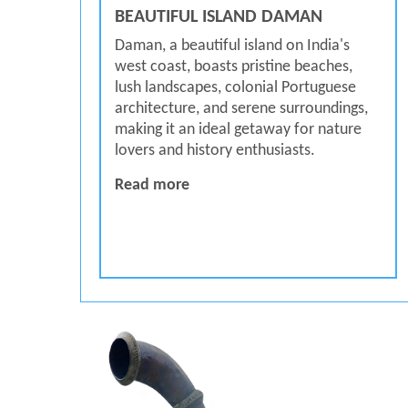
BEAUTIFUL ISLAND DAMAN
Daman, a beautiful island on India's
west coast, boasts pristine beaches,
lush landscapes, colonial Portuguese
architecture, and serene surroundings,
making it an ideal getaway for nature
lovers and history enthusiasts.
BEAUTIFUL ISLAND DAMAN
Read more