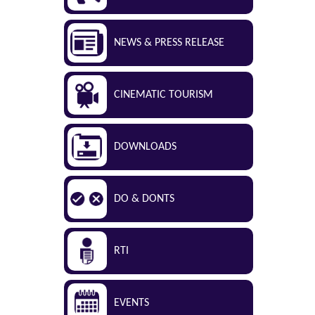
NEWS & PRESS RELEASE
CINEMATIC TOURISM
DOWNLOADS
DO & DONTS
RTI
EVENTS