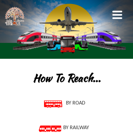
How To Reach...
BY ROAD
BY RAILWAY