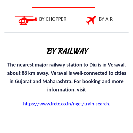
BY CHOPPER
BY AIR
BY RAILWAY
The nearest major railway station to Diu is in Veraval,
about 88 km away. Veraval is well-connected to cities
in Gujarat and Maharashtra. For booking and more
information, visit
https://www.irctc.co.in/nget/train-search.