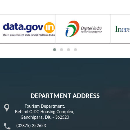
DEPARTMENT ADDRESS
Tourism Department,
Behind OIDC Housing Complex,
Gandhipara, Diu - 362520
(02875) 252653