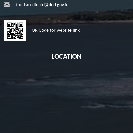
tourism-diu-dd@ddd.gov.in
QR Code for website link
LOCATION