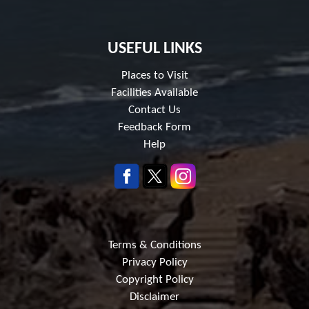
USEFUL LINKS
Places to Visit
Facilities Available
Contact Us
Feedback Form
Help
Terms & Conditions
Privacy Policy
Copyright Policy
Disclaimer