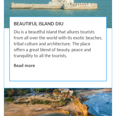
BEAUTIFUL ISLAND DIU
Diu is a beautiful island that allures tourists
from all over the world with its exotic beaches,
tribal culture and architecture. The place
offers a great blend of beauty, peace and
tranquility to all the tourists.
BEAUTIFUL ISLAND DIU
Read more