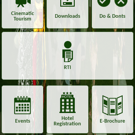
Cinematic
Downloads
Do & Donts
Tourism
RTI
Hotel
Events
E-Brochure
Registration