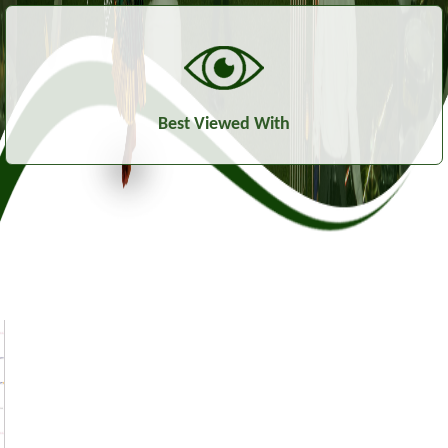
Best Viewed With