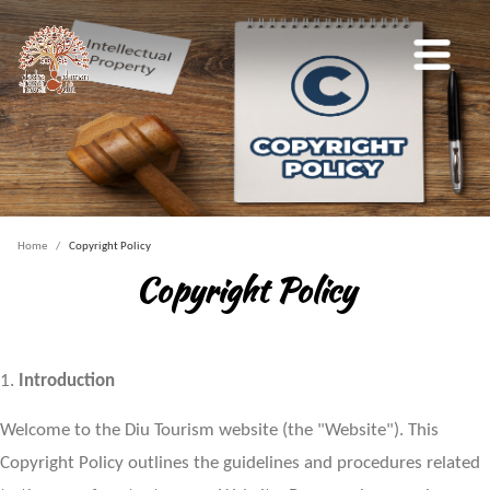
Home
Copyright Policy
Copyright Policy
1.
Introduction
Welcome to the Diu Tourism website (the "Website"). This
Copyright Policy outlines the guidelines and procedures related