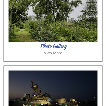
Photo Gallery
View More