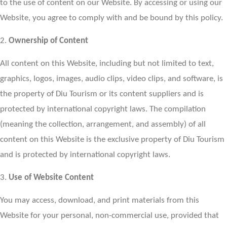
to the use of content on our Website. By accessing or using our
Website, you agree to comply with and be bound by this policy.
2.
Ownership of Content
All content on this Website, including but not limited to text,
graphics, logos, images, audio clips, video clips, and software, is
the property of Diu Tourism or its content suppliers and is
protected by international copyright laws. The compilation
(meaning the collection, arrangement, and assembly) of all
content on this Website is the exclusive property of Diu Tourism
and is protected by international copyright laws.
3.
Use of Website Content
You may access, download, and print materials from this
Website for your personal, non-commercial use, provided that