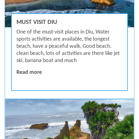
MUST VISIT DIU
One of the must-visit places in Diu, Water
sports activities are available, the longest
beach, have a peaceful walk, Good beach,
clean beach, lots of activities are there like jet
ski, banana boat and much
MUST VISIT DIU
Read more