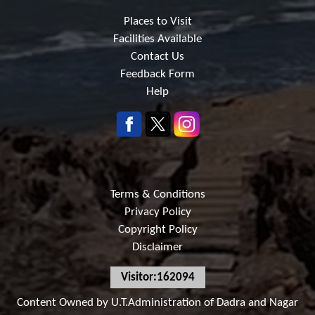
Places to Visit
Facilities Available
Contact Us
Feedback Form
Help
Terms & Conditions
Privacy Policy
Copyright Policy
Disclaimer
Visitor:162094
Content Owned by U.T.Administration of Dadra and Nagar