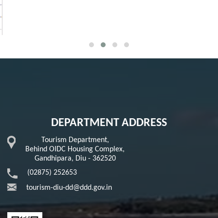
DEPARTMENT ADDRESS
Tourism Department,
Behind OIDC Housing Complex,
Gandhipara, Diu - 362520
(02875) 252653
tourism-diu-dd@ddd.gov.in