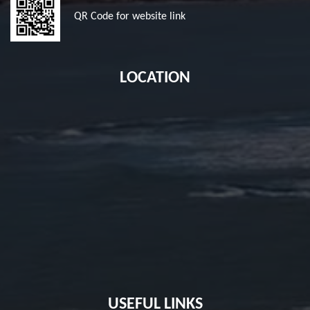
QR Code for website link
LOCATION
USEFUL LINKS