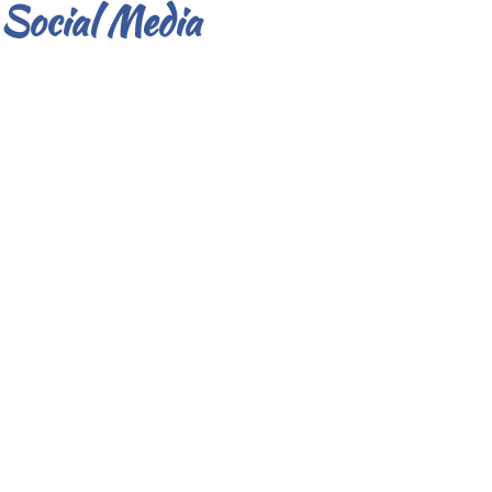
Social Media