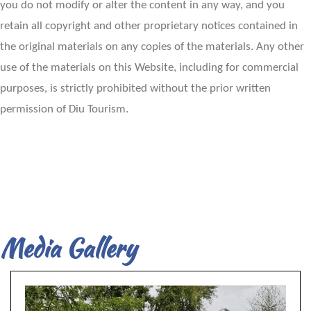
you do not modify or alter the content in any way, and you
retain all copyright and other proprietary notices contained in
the original materials on any copies of the materials. Any other
use of the materials on this Website, including for commercial
purposes, is strictly prohibited without the prior written
permission of Diu Tourism.
Media Gallery