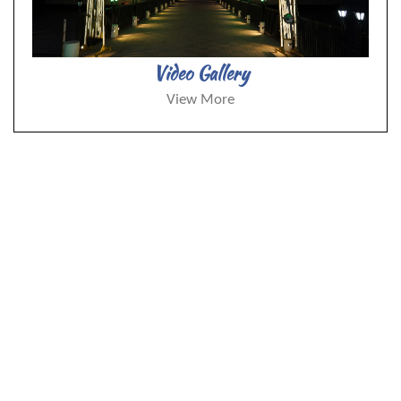
Video Gallery
View More