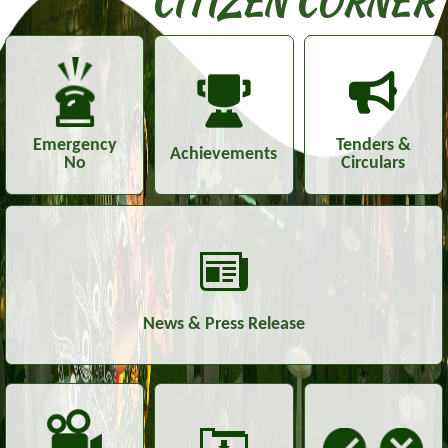
CITIZEN CORNER
Emergency
Tenders &
Achievements
No
Circulars
News & Press Release