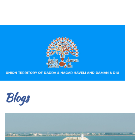
Blogs