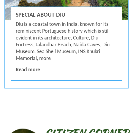
SPECIAL ABOUT DIU
Diu is a coastal town in India, known for its
reminiscent Portuguese history which is still
evident in its architecture, Culture, Diu
Fortress, Jalandhar Beach, Naida Caves, Diu
Museum, Sea Shell Museum, INS Khukri
Memorial, more
SPECIAL ABOUT DIU
Read more