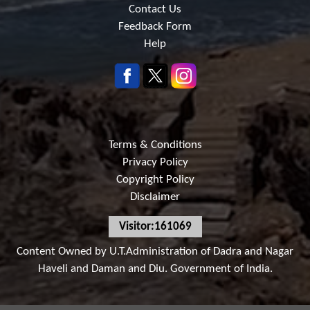
Contact Us
Feedback Form
Help
Terms & Conditions
Privacy Policy
Copyright Policy
Disclaimer
Visitor:161069
Content Owned by U.T.Administration of Dadra and Nagar
Haveli and Daman and Diu. Government of India.