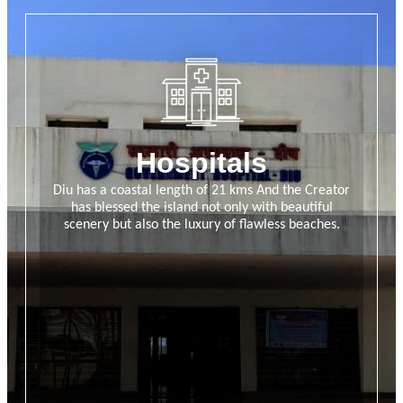
Hospitals
Diu has a coastal length of 21 kms And the Creator
has blessed the island not only with beautiful
scenery but also the luxury of flawless beaches.