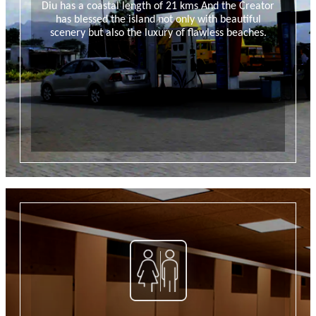
Diu has a coastal length of 21 kms And the Creator
has blessed the island not only with beautiful
scenery but also the luxury of flawless beaches.