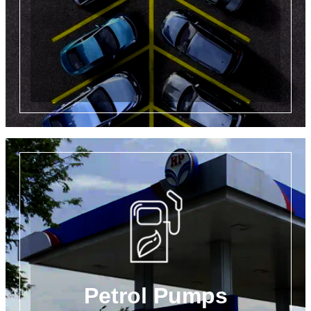
Petrol Pumps