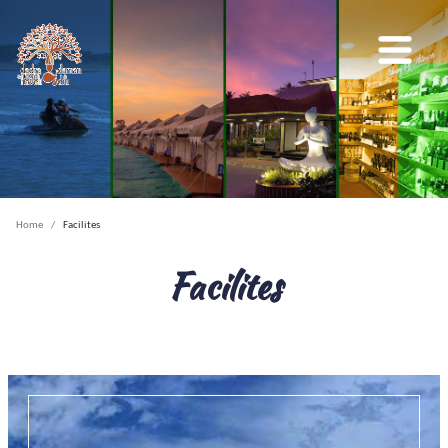
Home
Facilites
Facilites