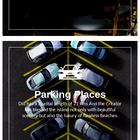
Parking Places
Diu has a coastal length of 21 kms And the Creator
has blessed the island not only with beautiful
scenery but also the luxury of flawless beaches.