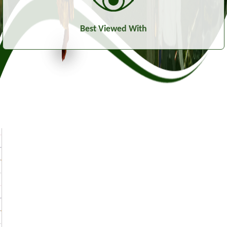
Best Viewed With