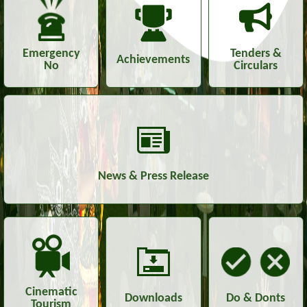
Emergency
Tenders &
Achievements
No
Circulars
News & Press Release
Cinematic
Downloads
Do & Donts
Tourism