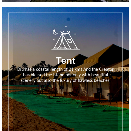
Tent
Diu has a coastal length of 21 kms And the Creator
has blessed the island not only with beautiful
scenery but also the luxury of flawless beaches.