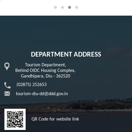
DEPARTMENT ADDRESS
Tourism Department,
Behind OIDC Housing Complex,
Gandhipara, Diu - 362520
(02875) 252653
tourism-diu-dd@ddd.gov.in
QR Code for website link