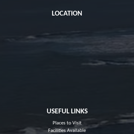
LOCATION
USEFUL LINKS
Places to Visit
Facilities Available