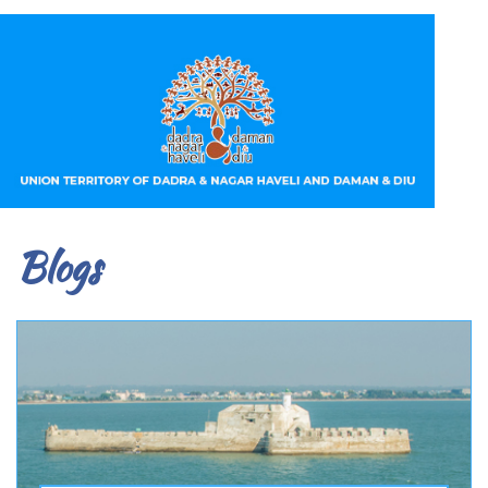
Blogs