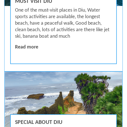
MUST VISIT DIU
One of the must-visit places in Diu, Water
sports activities are available, the longest
beach, have a peaceful walk, Good beach,
clean beach, lots of activities are there like jet
ski, banana boat and much
MUST VISIT DIU
Read more
SPECIAL ABOUT DIU