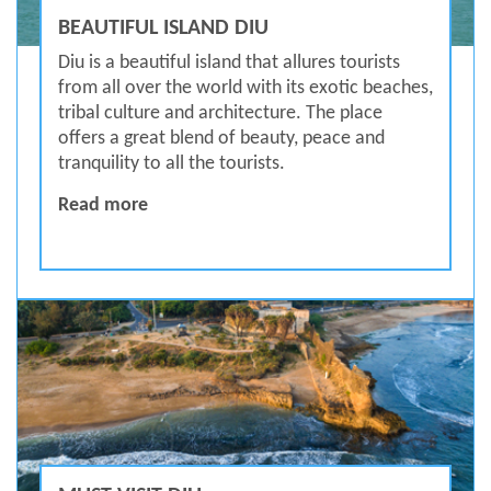
BEAUTIFUL ISLAND DIU
Diu is a beautiful island that allures tourists
from all over the world with its exotic beaches,
tribal culture and architecture. The place
offers a great blend of beauty, peace and
tranquility to all the tourists.
BEAUTIFUL ISLAND DIU
Read more