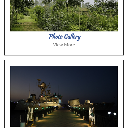
Photo Gallery
View More