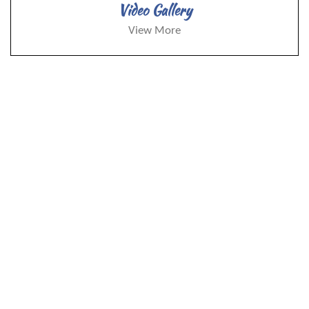
Video Gallery
View More