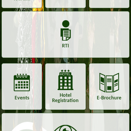
RTI
Hotel
Events
E-Brochure
Registration