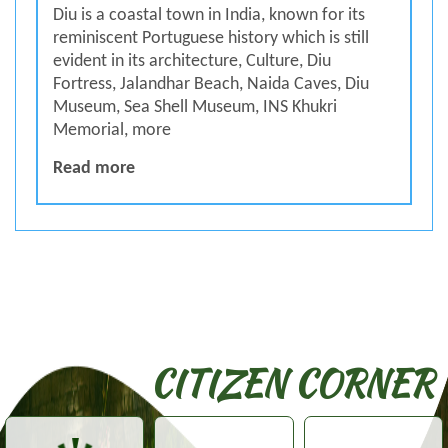
Diu is a coastal town in India, known for its
reminiscent Portuguese history which is still
evident in its architecture, Culture, Diu
Fortress, Jalandhar Beach, Naida Caves, Diu
Museum, Sea Shell Museum, INS Khukri
Memorial, more
SPECIAL ABOUT DIU
Read more
CITIZEN CORNER