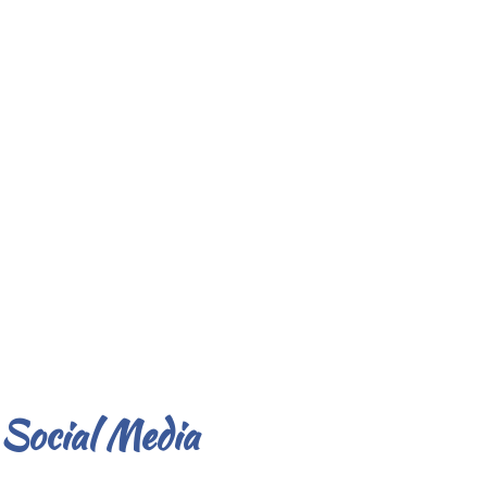
Social Media