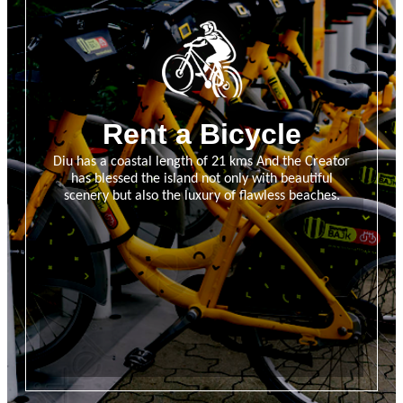
Rent a Bicycle
Diu has a coastal length of 21 kms And the Creator
has blessed the island not only with beautiful
scenery but also the luxury of flawless beaches.