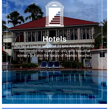
Hotels
Diu has a coastal length of 21 kms And the Creator
has blessed the island not only with beautiful
scenery but also the luxury of flawless beaches.