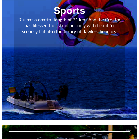
Sports
Diu has a coastal length of 21 kms And the Creator
has blessed the island not only with beautiful
scenery but also the luxury of flawless beaches.