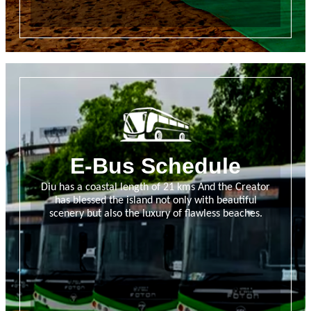
E-Bus Schedule
Diu has a coastal length of 21 kms And the Creator
has blessed the island not only with beautiful
scenery but also the luxury of flawless beaches.