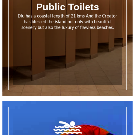
Public Toilets
Diu has a coastal length of 21 kms And the Creator
has blessed the island not only with beautiful
scenery but also the luxury of flawless beaches.