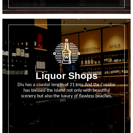
Liquor Shops
Diu has a coastal length of 21 kms And the Creator
has blessed the island not only with beautiful
scenery but also the luxury of flawless beaches.