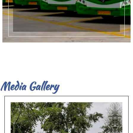
Media Gallery